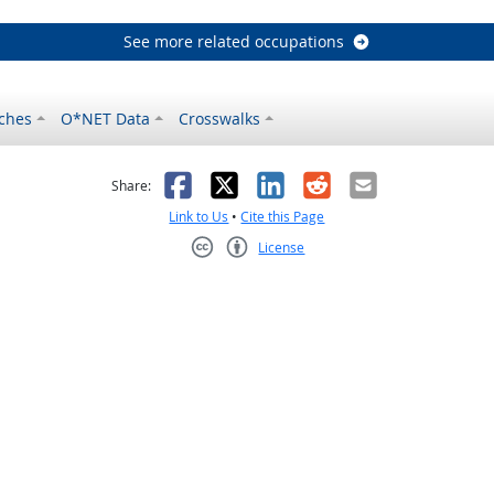
See more related occupations
ches
O*NET Data
Crosswalks
as helpful
t was not helpful
Facebook
X
LinkedIn
Reddit
Email
Share:
Link to Us
•
Cite this Page
License
Creative Commons CC-BY