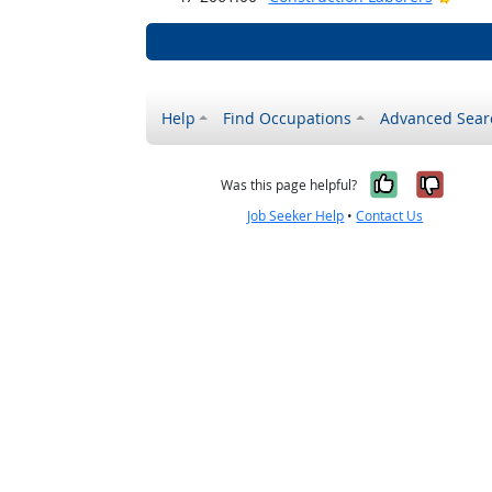
Help
Find Occupations
Advanced Sear
Yes, it w
No, i
Was this page helpful?
Job Seeker Help
•
Contact Us