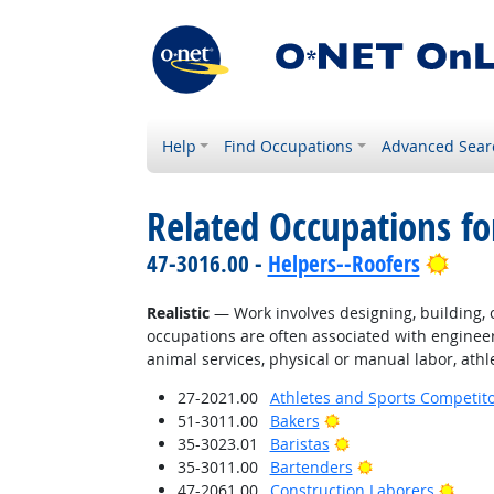
Help
Find Occupations
Advanced Sear
Related Occupations fo
Brig
47-3016.00 -
Helpers--Roofers
Realistic
— Work involves designing, building, or
occupations are often associated with engineer
animal services, physical or manual labor, athle
27-2021.00
Athletes and Sports Competit
Bright Outlook
51-3011.00
Bakers
Bright Outlook
35-3023.01
Baristas
Bright Outlook
35-3011.00
Bartenders
Brigh
47-2061.00
Construction Laborers