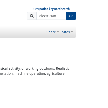
Occupation keyword search
Go
Share
Sites
cal activity, or working outdoors. Realistic
rtation, machine operation, agriculture,