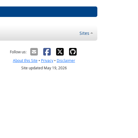
Sites
Follow us:
About this Site
•
Privacy
•
Disclaimer
Site updated May 19, 2026