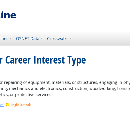
ches
O*NET Data
Crosswalks
r Career Interest Type
ht Outlook
 repairing of equipment, materials, or structures, engaging in physi
ing, mechanics and electronics, construction, woodworking, transpo
tics, or protective services.
ors
Bright Outlook
t Outlook