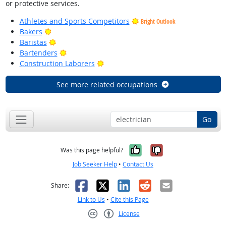
or protective services.
Athletes and Sports Competitors
Bright Outlook
Bright Outlook
Bakers
Bright Outlook
Baristas
Bright Outlook
Bartenders
Bright Outlook
Construction Laborers
See more related occupations
Go
Yes, it was help
No, it was n
Was this page helpful?
Job Seeker Help
•
Contact Us
Facebook
X
LinkedIn
Reddit
Email
Share:
Link to Us
•
Cite this Page
License
Creative Commons CC-BY