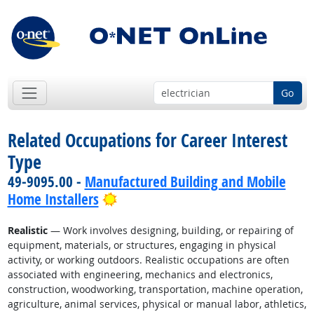
Go
Related Occupations for Career Interest
Type
49-9095.00 -
Manufactured Building and Mobile
Bright Outlook
Home Installers
Realistic
— Work involves designing, building, or repairing of
equipment, materials, or structures, engaging in physical
activity, or working outdoors. Realistic occupations are often
associated with engineering, mechanics and electronics,
construction, woodworking, transportation, machine operation,
agriculture, animal services, physical or manual labor, athletics,