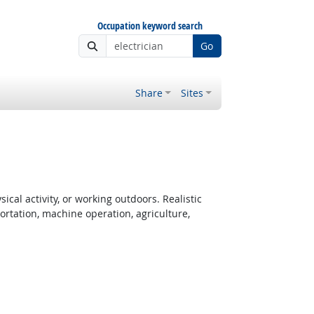
Occupation keyword search
Go
Share
Sites
cal activity, or working outdoors. Realistic
rtation, machine operation, agriculture,