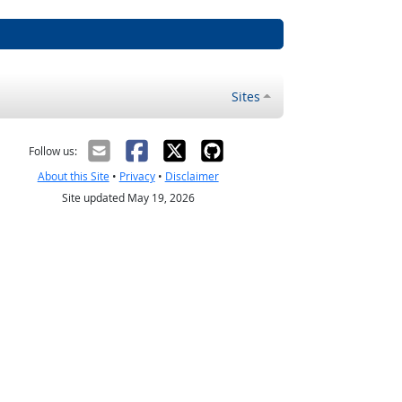
Sites
Follow us:
About this Site
•
Privacy
•
Disclaimer
Site updated May 19, 2026