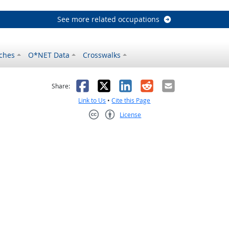
See more related occupations
ches
O*NET Data
Crosswalks
as helpful
t was not helpful
Facebook
X
LinkedIn
Reddit
Email
Share:
Link to Us
•
Cite this Page
License
Creative Commons CC-BY