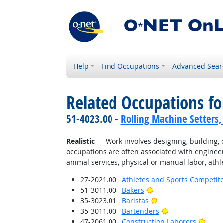
Help
Find Occupations
Advanced Sear
Related Occupations fo
51-4023.00 -
Rolling Machine Setters,
Realistic
— Work involves designing, building, or
occupations are often associated with engineer
animal services, physical or manual labor, athle
27-2021.00
Athletes and Sports Competit
Bright Outlook
51-3011.00
Bakers
Bright Outlook
35-3023.01
Baristas
Bright Outlook
35-3011.00
Bartenders
Brigh
47-2061.00
Construction Laborers