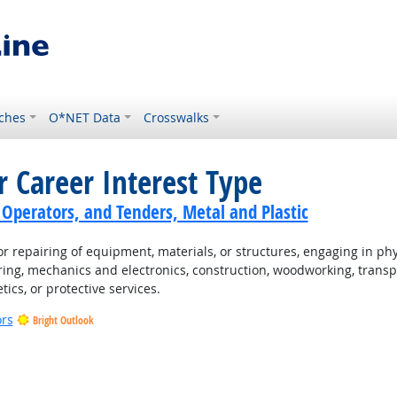
ches
O*NET Data
Crosswalks
r Career Interest Type
 Operators, and Tenders, Metal and Plastic
 repairing of equipment, materials, or structures, engaging in physi
ing, mechanics and electronics, construction, woodworking, transpo
tics, or protective services.
ors
Bright Outlook
t Outlook