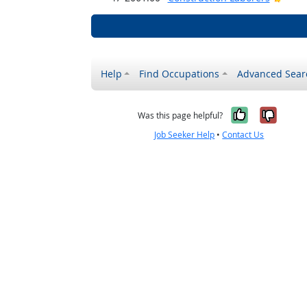
Help
Find Occupations
Advanced Sear
Yes, it w
No, i
Was this page helpful?
Job Seeker Help
•
Contact Us