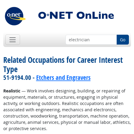
Go
Related Occupations for Career Interest
Type
51-9194.00 -
Etchers and Engravers
Realistic
— Work involves designing, building, or repairing of
equipment, materials, or structures, engaging in physical
activity, or working outdoors. Realistic occupations are often
associated with engineering, mechanics and electronics,
construction, woodworking, transportation, machine operation,
agriculture, animal services, physical or manual labor, athletics,
or protective services.