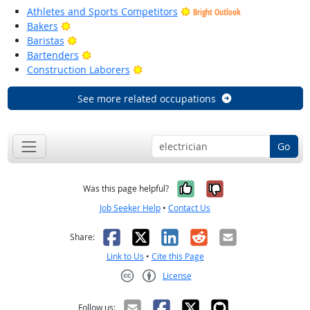
Athletes and Sports Competitors
Bright Outlook
Bright Outlook
Bakers
Bright Outlook
Baristas
Bright Outlook
Bartenders
Bright Outlook
Construction Laborers
See more related occupations
Go
Yes, it was help
No, it was n
Was this page helpful?
Job Seeker Help
•
Contact Us
Facebook
X
LinkedIn
Reddit
Email
Share:
Link to Us
•
Cite this Page
License
Creative Commons CC-BY
Follow us: