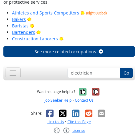
or protective services.
Athletes and Sports Competitors
Bright Outlook
Bright Outlook
Bakers
Bright Outlook
Baristas
Bright Outlook
Bartenders
Bright Outlook
Construction Laborers
See more related occupations
Go
Yes, it was help
No, it was n
Was this page helpful?
Job Seeker Help
•
Contact Us
Facebook
X
LinkedIn
Reddit
Email
Share:
Link to Us
•
Cite this Page
License
Creative Commons CC-BY