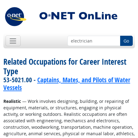
Go
Related Occupations for Career Interest
Type
53-5021.00 -
Captains, Mates, and Pilots of Water
Vessels
Realistic
— Work involves designing, building, or repairing of
equipment, materials, or structures, engaging in physical
activity, or working outdoors. Realistic occupations are often
associated with engineering, mechanics and electronics,
construction, woodworking, transportation, machine operation,
agriculture, animal services, physical or manual labor, athletics,