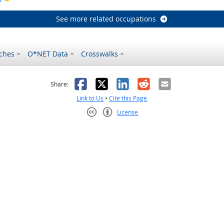
See more related occupations
ches
O*NET Data
Crosswalks
as helpful
t was not helpful
Facebook
X
LinkedIn
Reddit
Email
Share:
Link to Us
•
Cite this Page
License
Creative Commons CC-BY