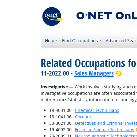
Help
Find Occupations
Advanced Sear
Related Occupations fo
Brigh
11-2022.00 -
Sales Managers
Investigative
— Work involves studying and res
Investigative occupations are often associated w
mathematics/statistics, information technology,
19-4031.00
Chemical Technicians
13-1041.06
Coroners
33-3021.00
Detectives and Criminal Invest
19-4092.00
Forensic Science Technicians
29-2099.01
Neurodiagnostic Technologist