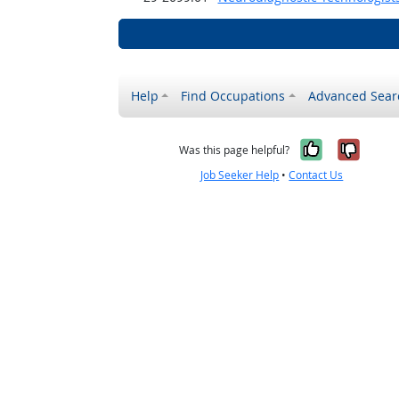
Help
Find Occupations
Advanced Sear
Yes, it w
No, i
Was this page helpful?
Job Seeker Help
•
Contact Us