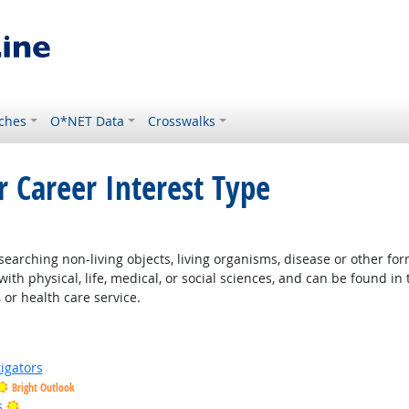
ches
O*NET Data
Crosswalks
r Career Interest Type
t Outlook
earching non-living objects, living organisms, disease or other fo
ith physical, life, medical, or social sciences, and can be found in 
 or health care service.
igators
Bright Outlook
Bright Outlook
s