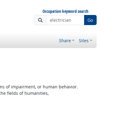
Occupation keyword search
Go
Share
Sites
rms of impairment, or human behavior.
the fields of humanities,