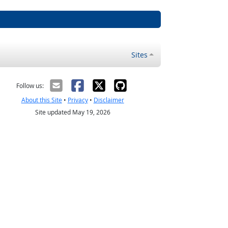
Sites
Follow us:
About this Site
•
Privacy
•
Disclaimer
Site updated May 19, 2026