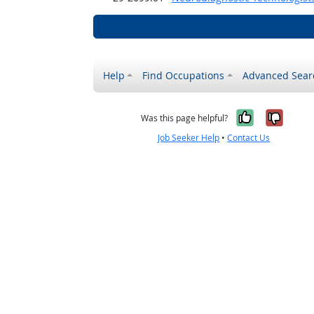
Help
Find Occupations
Advanced Sear
Yes, it w
No, i
Was this page helpful?
Job Seeker Help
•
Contact Us