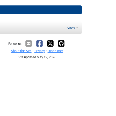
Sites
Follow us:
About this Site
•
Privacy
•
Disclaimer
Site updated May 19, 2026