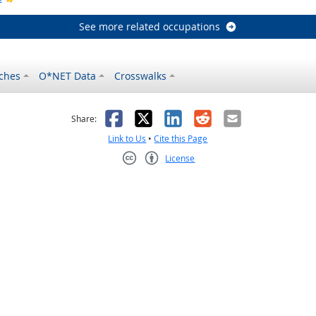
See more related occupations
ches
O*NET Data
Crosswalks
as helpful
t was not helpful
Facebook
X
LinkedIn
Reddit
Email
Share:
Link to Us
•
Cite this Page
License
Creative Commons CC-BY