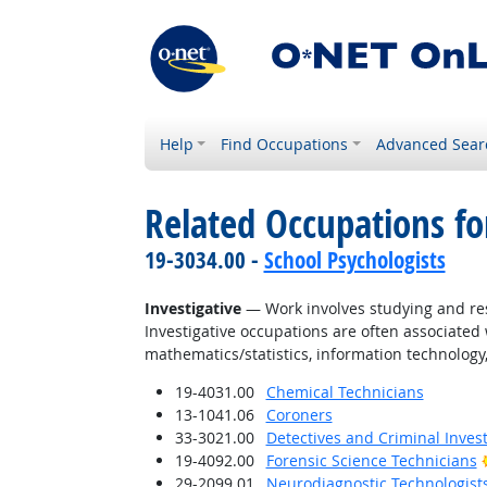
Help
Find Occupations
Advanced Sear
Related Occupations fo
19-3034.00 -
School Psychologists
Investigative
— Work involves studying and res
Investigative occupations are often associated w
mathematics/statistics, information technology,
19-4031.00
Chemical Technicians
13-1041.06
Coroners
33-3021.00
Detectives and Criminal Invest
19-4092.00
Forensic Science Technicians
29-2099.01
Neurodiagnostic Technologist