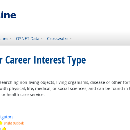
ches
O*NET Data
Crosswalks
r Career Interest Type
earching non-living objects, living organisms, disease or other fo
ith physical, life, medical, or social sciences, and can be found in 
 or health care service.
igators
Bright Outlook
Bright Outlook
s