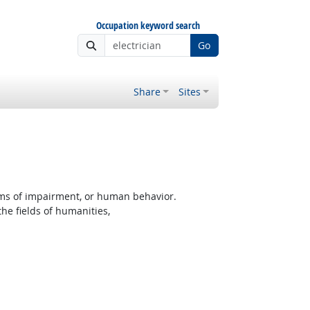
Occupation keyword search
Go
Share
Sites
rms of impairment, or human behavior.
the fields of humanities,