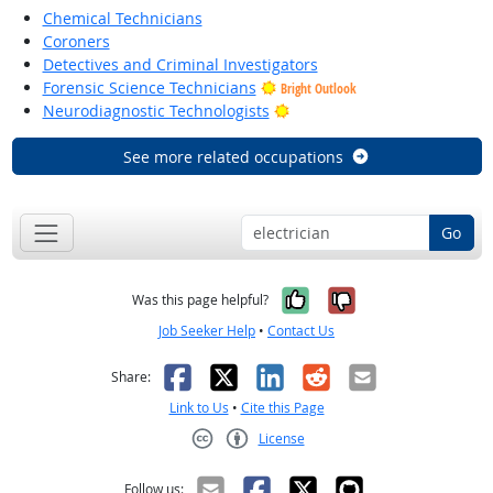
Chemical Technicians
Coroners
Detectives and Criminal Investigators
Forensic Science Technicians
Bright Outlook
Bright Outlook
Neurodiagnostic Technologists
See more related occupations
Go
Yes, it was help
No, it was n
Was this page helpful?
Job Seeker Help
•
Contact Us
Facebook
X
LinkedIn
Reddit
Email
Share:
Link to Us
•
Cite this Page
License
Creative Commons CC-BY
Follow us: