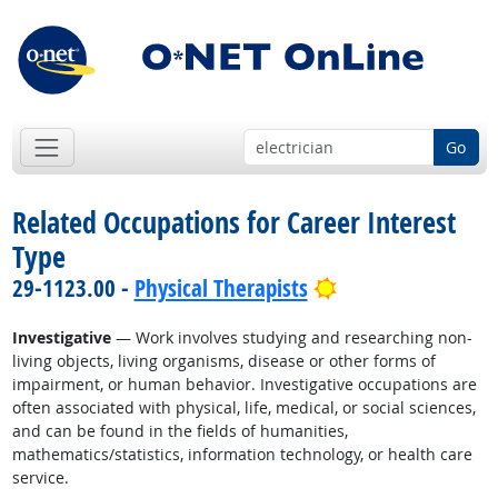
Go
Related Occupations for Career Interest
Type
Bright Outlook
29-1123.00 -
Physical Therapists
Investigative
— Work involves studying and researching non-
living objects, living organisms, disease or other forms of
impairment, or human behavior. Investigative occupations are
often associated with physical, life, medical, or social sciences,
and can be found in the fields of humanities,
mathematics/statistics, information technology, or health care
service.