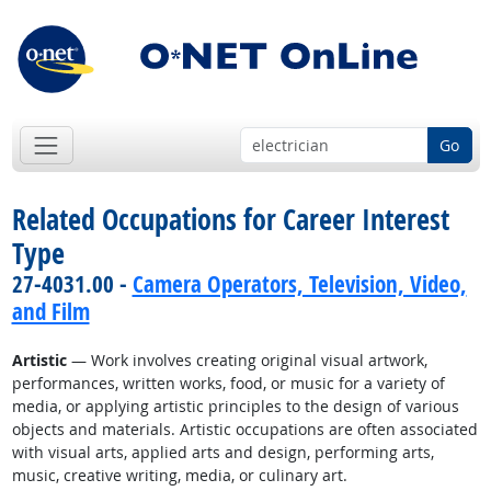
Go
Related Occupations for Career Interest
Type
27-4031.00 -
Camera Operators, Television, Video,
and Film
Artistic
— Work involves creating original visual artwork,
performances, written works, food, or music for a variety of
media, or applying artistic principles to the design of various
objects and materials. Artistic occupations are often associated
with visual arts, applied arts and design, performing arts,
music, creative writing, media, or culinary art.