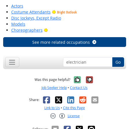
Actors
Costume Attendants
Bright Outlook
Disc Jockeys, Except Radio
Models
Bright Outlook
Choreographers
See more related occupations
Go
Yes, it was help
No, it was n
Was this page helpful?
Job Seeker Help
•
Contact Us
Facebook
X
LinkedIn
Reddit
Email
Share:
Link to Us
•
Cite this Page
License
Creative Commons CC-BY