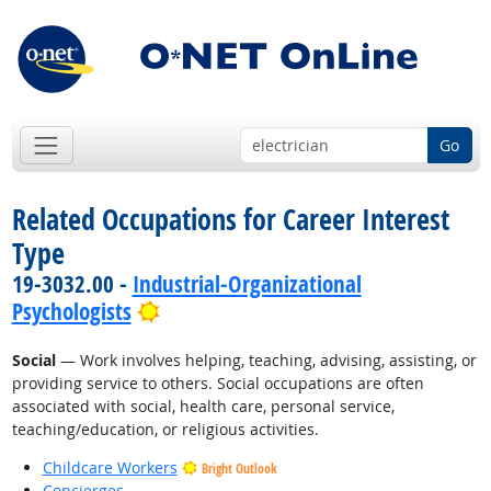
Go
Related Occupations for Career Interest
Type
19-3032.00 -
Industrial-Organizational
Bright Outlook
Psychologists
Social
— Work involves helping, teaching, advising, assisting, or
providing service to others. Social occupations are often
associated with social, health care, personal service,
teaching/education, or religious activities.
Childcare Workers
Bright Outlook
Concierges