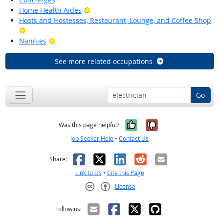
Bright Outlook
Home Health Aides
Hosts and Hostesses, Restaurant, Lounge, and Coffee Shop
Bright Outlook
Bright Outlook
Nannies
See more related occupations
Go
Yes, it was help
No, it was n
Was this page helpful?
Job Seeker Help
•
Contact Us
Facebook
X
LinkedIn
Reddit
Email
Share:
Link to Us
•
Cite this Page
License
Creative Commons CC-BY
Follow us: