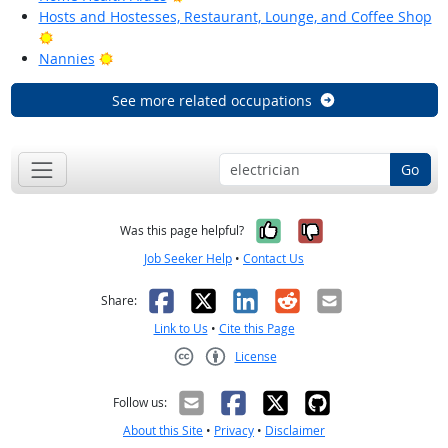
Hosts and Hostesses, Restaurant, Lounge, and Coffee Shop
Bright Outlook
Bright Outlook
Nannies
See more related occupations
Go
Yes, it was help
No, it was n
Was this page helpful?
Job Seeker Help
•
Contact Us
Facebook
X
LinkedIn
Reddit
Email
Share:
Link to Us
•
Cite this Page
License
Creative Commons CC-BY
Follow us:
About this Site
•
Privacy
•
Disclaimer