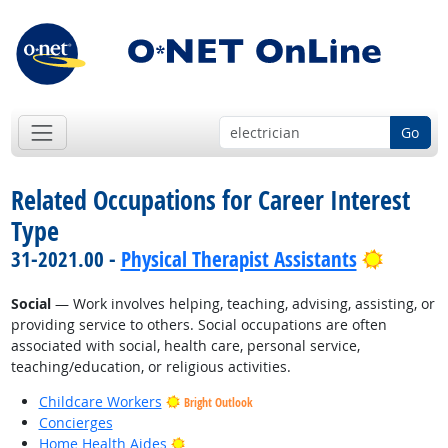
Go
Related Occupations for Career Interest
Type
Bright 
31-2021.00 -
Physical Therapist Assistants
Social
— Work involves helping, teaching, advising, assisting, or
providing service to others. Social occupations are often
associated with social, health care, personal service,
teaching/education, or religious activities.
Childcare Workers
Bright Outlook
Concierges
Bright Outlook
Home Health Aides