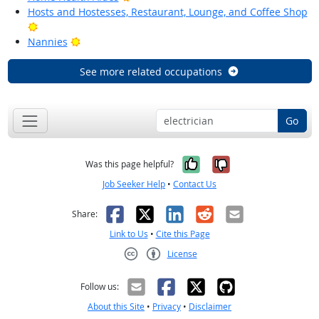
Hosts and Hostesses, Restaurant, Lounge, and Coffee Shop
Bright Outlook
Bright Outlook
Nannies
See more related occupations
Go
Yes, it was help
No, it was n
Was this page helpful?
Job Seeker Help
•
Contact Us
Facebook
X
LinkedIn
Reddit
Email
Share:
Link to Us
•
Cite this Page
License
Creative Commons CC-BY
Follow us:
About this Site
•
Privacy
•
Disclaimer