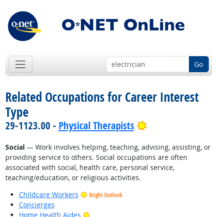
Go
Related Occupations for Career Interest
Type
Bright Outlook
29-1123.00 -
Physical Therapists
Social
— Work involves helping, teaching, advising, assisting, or
providing service to others. Social occupations are often
associated with social, health care, personal service,
teaching/education, or religious activities.
Childcare Workers
Bright Outlook
Concierges
Bright Outlook
Home Health Aides