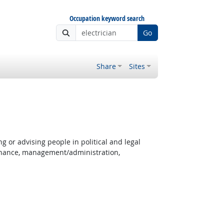
Occupation keyword search
Go
Share
Sites
g or advising people in political and legal
 finance, management/administration,
ght Outlook