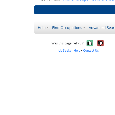
Help
Find Occupations
Advanced Sear
Yes, it w
No, i
Was this page helpful?
Job Seeker Help
•
Contact Us