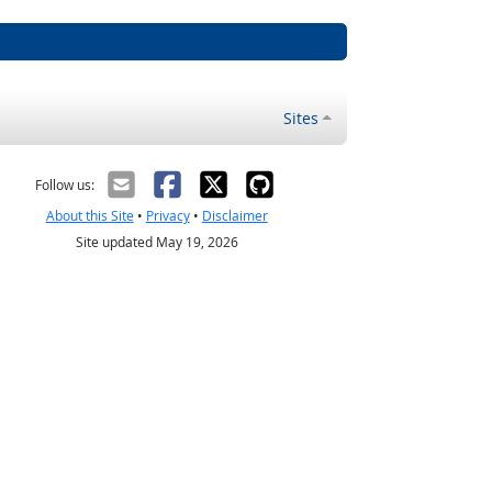
Sites
Follow us:
About this Site
•
Privacy
•
Disclaimer
Site updated May 19, 2026