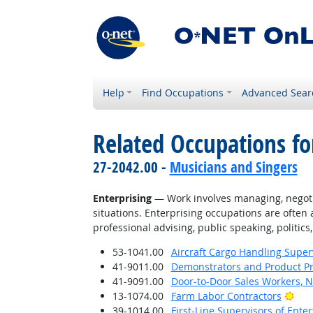
Help
Find Occupations
Advanced Sear
Related Occupations fo
27-2042.00 -
Musicians and Singers
Enterprising
— Work involves managing, negotiati
situations. Enterprising occupations are often 
professional advising, public speaking, politics,
53-1041.00
Aircraft Cargo Handling Super
41-9011.00
Demonstrators and Product P
41-9091.00
Door-to-Door Sales Workers, 
Brig
13-1074.00
Farm Labor Contractors
39-1014.00
First-Line Supervisors of Ent