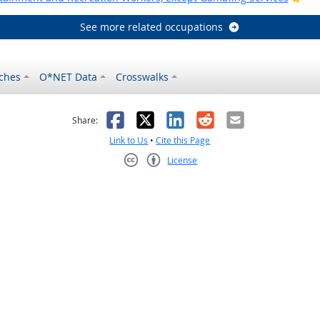
See more related occupations
ches
O*NET Data
Crosswalks
as helpful
t was not helpful
Facebook
X
LinkedIn
Reddit
Email
Share:
Link to Us
•
Cite this Page
License
Creative Commons CC-BY