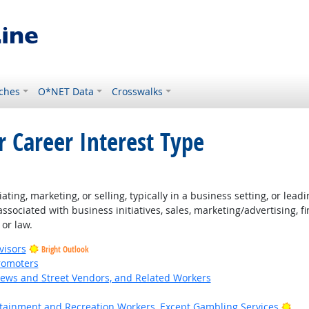
ches
O*NET Data
Crosswalks
r Career Interest Type
ng, marketing, or selling, typically in a business setting, or leadin
associated with business initiatives, sales, marketing/advertising,
 or law.
visors
Bright Outlook
romoters
News and Street Vendors, and Related Workers
ht Outlook
Bri
ertainment and Recreation Workers, Except Gambling Services