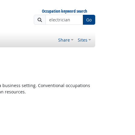
Occupation keyword search
Go
Share
Sites
 a business setting. Conventional occupations
an resources.