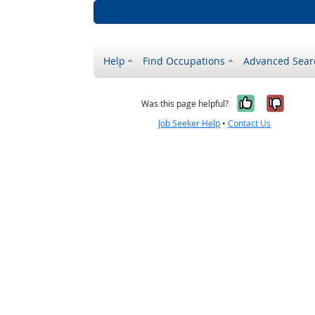
Help
Find Occupations
Advanced Sear
Yes, it w
No, i
Was this page helpful?
Job Seeker Help
•
Contact Us