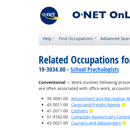
Help
Find Occupations
Advanced Sear
Related Occupations fo
19-3034.00 -
School Psychologists
Conventional
— Work involves following proced
are often associated with office work, accounti
39-3091.00
Amusement and Recreation A
Br
43-5011.00
Cargo and Freight Agents
Bright Outlook
41-2011.00
Cashiers
51-9162.00
Computer Numerically Contro
Br
43-5021.00
Couriers and Messengers