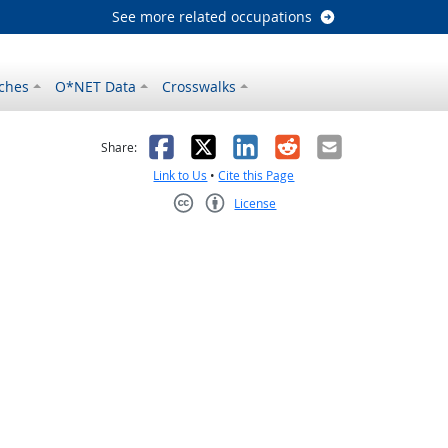
See more related occupations
ches
O*NET Data
Crosswalks
as helpful
t was not helpful
Facebook
X
LinkedIn
Reddit
Email
Share:
Link to Us
•
Cite this Page
License
Creative Commons CC-BY