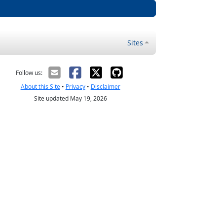
Sites
Follow us:
About this Site
•
Privacy
•
Disclaimer
Site updated May 19, 2026