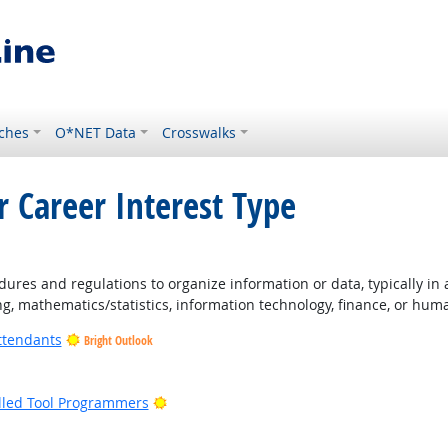
ches
O*NET Data
Crosswalks
r Career Interest Type
ures and regulations to organize information or data, typically in
ng, mathematics/statistics, information technology, finance, or hum
ttendants
Bright Outlook
ight Outlook
Bright Outlook
lled Tool Programmers
ight Outlook