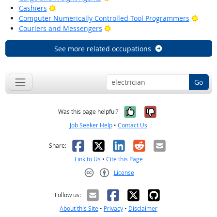
Bright Outlook
Cashiers
Brigh
Computer Numerically Controlled Tool Programmers
Bright Outlook
Couriers and Messengers
See more related occupations
Go
Yes, it was help
No, it was n
Was this page helpful?
Job Seeker Help
•
Contact Us
Facebook
X
LinkedIn
Reddit
Email
Share:
Link to Us
•
Cite this Page
License
Creative Commons CC-BY
Follow us:
About this Site
•
Privacy
•
Disclaimer