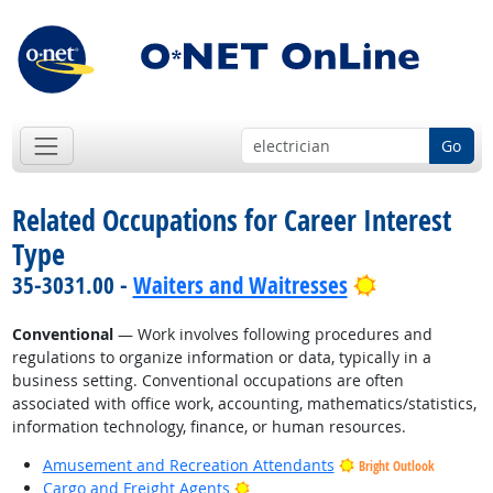
Go
Related Occupations for Career Interest
Type
Bright Outlo
35-3031.00 -
Waiters and Waitresses
Conventional
— Work involves following procedures and
regulations to organize information or data, typically in a
business setting. Conventional occupations are often
associated with office work, accounting, mathematics/statistics,
information technology, finance, or human resources.
Amusement and Recreation Attendants
Bright Outlook
Bright Outlook
Cargo and Freight Agents