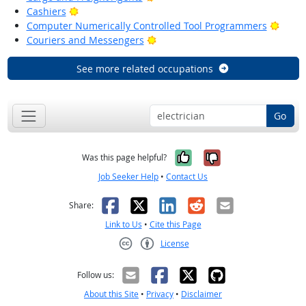
Bright Outlook
Cashiers
Brigh
Computer Numerically Controlled Tool Programmers
Bright Outlook
Couriers and Messengers
See more related occupations
Go
Yes, it was help
No, it was n
Was this page helpful?
Job Seeker Help
•
Contact Us
Facebook
X
LinkedIn
Reddit
Email
Share:
Link to Us
•
Cite this Page
License
Creative Commons CC-BY
Follow us:
About this Site
•
Privacy
•
Disclaimer