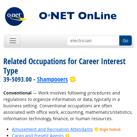
Go
Related Occupations for Career Interest
Type
Bright Outlook
39-5093.00 -
Shampooers
Conventional
— Work involves following procedures and
regulations to organize information or data, typically in a
business setting. Conventional occupations are often
associated with office work, accounting, mathematics/statistics,
information technology, finance, or human resources.
Amusement and Recreation Attendants
Bright Outlook
Bright Outlook
Cargo and Freight Agents