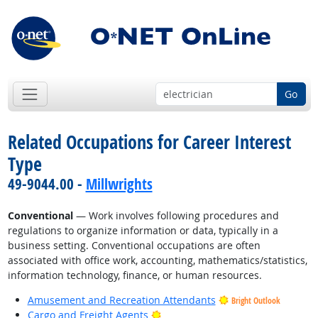
Go
Related Occupations for Career Interest
Type
49-9044.00 -
Millwrights
Conventional
— Work involves following procedures and
regulations to organize information or data, typically in a
business setting. Conventional occupations are often
associated with office work, accounting, mathematics/statistics,
information technology, finance, or human resources.
Amusement and Recreation Attendants
Bright Outlook
Bright Outlook
Cargo and Freight Agents