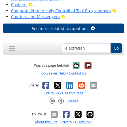
Bright Outlook
Cashiers
Brigh
Computer Numerically Controlled Tool Programmers
Bright Outlook
Couriers and Messengers
See more related occupations
Go
Yes, it was help
No, it was n
Was this page helpful?
Job Seeker Help
•
Contact Us
Facebook
X
LinkedIn
Reddit
Email
Share:
Link to Us
•
Cite this Page
License
Creative Commons CC-BY
Follow us:
About this Site
•
Privacy
•
Disclaimer