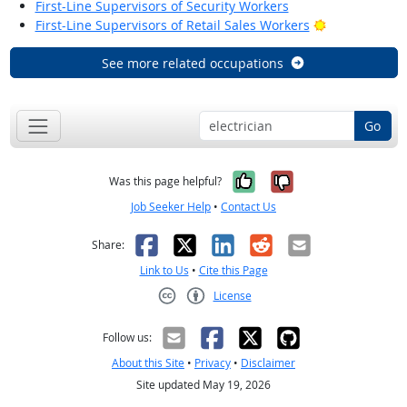
First-Line Supervisors of Security Workers
Bright Outloo
First-Line Supervisors of Retail Sales Workers
See more related occupations
Go
Yes, it was help
No, it was n
Was this page helpful?
Job Seeker Help
•
Contact Us
Facebook
X
LinkedIn
Reddit
Email
Share:
Link to Us
•
Cite this Page
License
Creative Commons CC-BY
Follow us:
About this Site
•
Privacy
•
Disclaimer
Site updated May 19, 2026