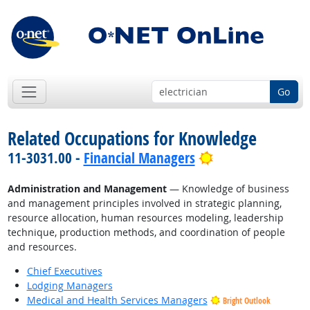
Go
Related Occupations for Knowledge
Bright Outlook
11-3031.00 -
Financial Managers
Administration and Management
— Knowledge of business
and management principles involved in strategic planning,
resource allocation, human resources modeling, leadership
technique, production methods, and coordination of people
and resources.
Chief Executives
Lodging Managers
Medical and Health Services Managers
Bright Outlook