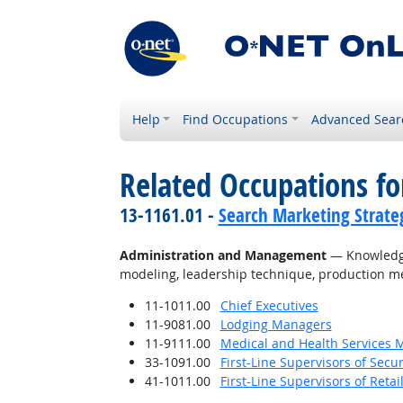
Help
Find Occupations
Advanced Sear
Related Occupations f
13-1161.01 -
Search Marketing Strateg
Administration and Management
— Knowledge 
modeling, leadership technique, production me
11-1011.00
Chief Executives
11-9081.00
Lodging Managers
11-9111.00
Medical and Health Services 
33-1091.00
First-Line Supervisors of Secu
41-1011.00
First-Line Supervisors of Reta