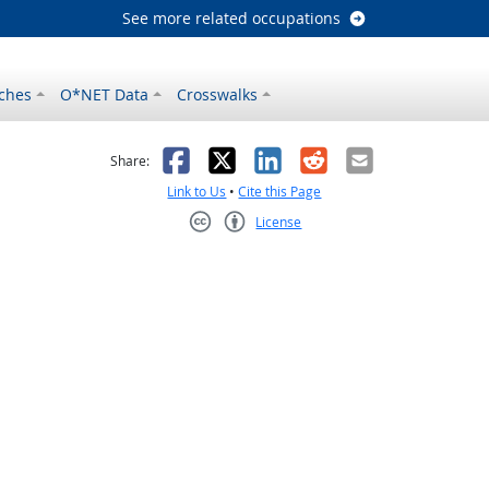
See more related occupations
ches
O*NET Data
Crosswalks
as helpful
t was not helpful
Facebook
X
LinkedIn
Reddit
Email
Share:
Link to Us
•
Cite this Page
License
Creative Commons CC-BY