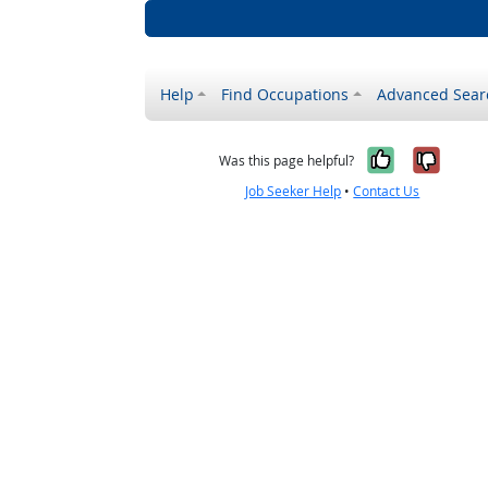
Help
Find Occupations
Advanced Sear
Yes, it w
No, i
Was this page helpful?
Job Seeker Help
•
Contact Us