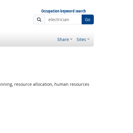
Occupation keyword search
Go
Share
Sites
nning, resource allocation, human resources