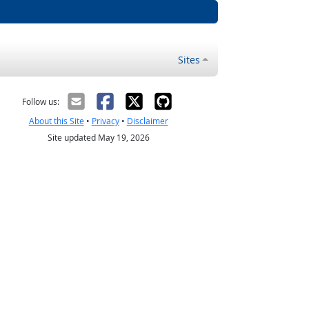
Sites
Follow us:
About this Site
•
Privacy
•
Disclaimer
Site updated May 19, 2026