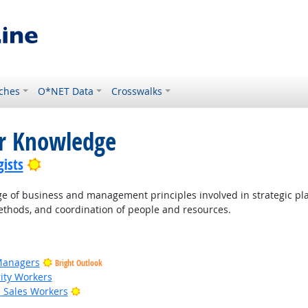
ches
O*NET Data
Crosswalks
or Knowledge
Bright Outlook
ists
of business and management principles involved in strategic pla
thods, and coordination of people and resources.
Managers
Bright Outlook
rity Workers
Bright Outlook
il Sales Workers