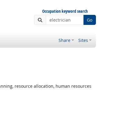
Occupation keyword search
Go
Share
Sites
 Outlook
nning, resource allocation, human resources