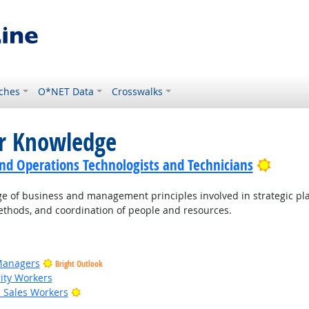
ches
O*NET Data
Crosswalks
or Knowledge
Bright
nd Operations Technologists and Technicians
of business and management principles involved in strategic pla
thods, and coordination of people and resources.
Managers
Bright Outlook
rity Workers
Bright Outlook
il Sales Workers