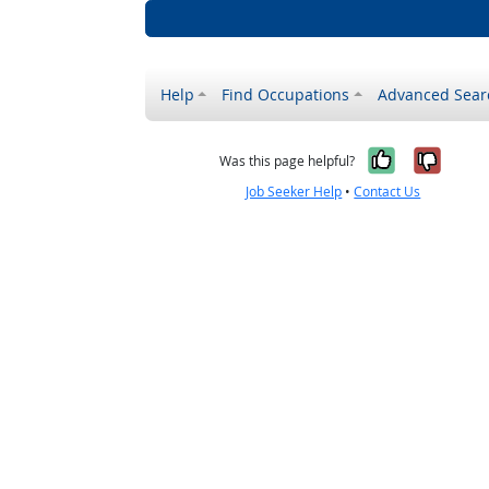
Help
Find Occupations
Advanced Sear
Yes, it w
No, i
Was this page helpful?
Job Seeker Help
•
Contact Us