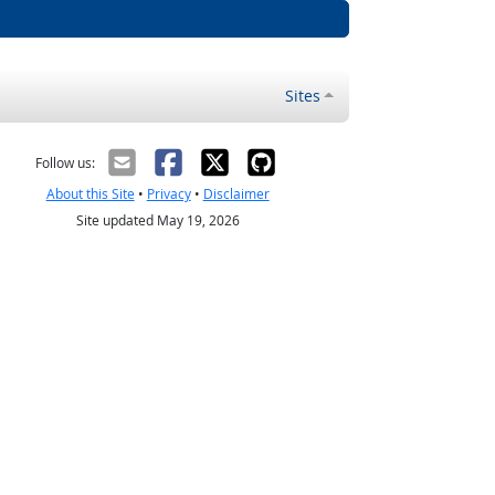
Sites
Follow us:
About this Site
•
Privacy
•
Disclaimer
Site updated May 19, 2026