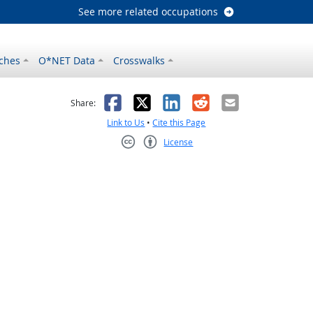
See more related occupations
ches
O*NET Data
Crosswalks
as helpful
t was not helpful
Facebook
X
LinkedIn
Reddit
Email
Share:
Link to Us
•
Cite this Page
License
Creative Commons CC-BY