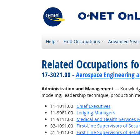
Help
Find Occupations
Advanced Sear
Related Occupations f
17-3021.00 -
Aerospace Engineering a
Administration and Management
— Knowledge 
modeling, leadership technique, production me
11-1011.00
Chief Executives
11-9081.00
Lodging Managers
11-9111.00
Medical and Health Services 
33-1091.00
First-Line Supervisors of Secu
41-1011.00
First-Line Supervisors of Reta