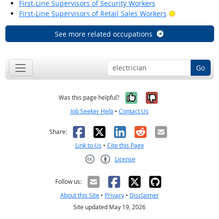
First-Line Supervisors of Security Workers
Bright Outloo
First-Line Supervisors of Retail Sales Workers
See more related occupations
Go
Yes, it was help
No, it was n
Was this page helpful?
Job Seeker Help
•
Contact Us
Facebook
X
LinkedIn
Reddit
Email
Share:
Link to Us
•
Cite this Page
License
Creative Commons CC-BY
Follow us:
About this Site
•
Privacy
•
Disclaimer
Site updated May 19, 2026