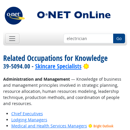
Go
Related Occupations for Knowledge
Bright Outlook
39-5094.00 -
Skincare Specialists
Administration and Management
— Knowledge of business
and management principles involved in strategic planning,
resource allocation, human resources modeling, leadership
technique, production methods, and coordination of people
and resources.
Chief Executives
Lodging Managers
Medical and Health Services Managers
Bright Outlook