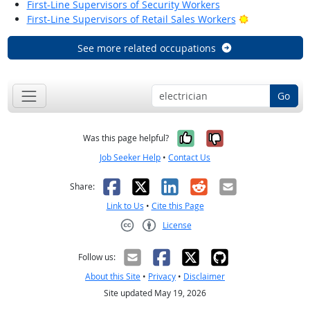
First-Line Supervisors of Security Workers
Bright Outloo
First-Line Supervisors of Retail Sales Workers
See more related occupations
Go
Yes, it was help
No, it was n
Was this page helpful?
Job Seeker Help
•
Contact Us
Facebook
X
LinkedIn
Reddit
Email
Share:
Link to Us
•
Cite this Page
License
Creative Commons CC-BY
Follow us:
About this Site
•
Privacy
•
Disclaimer
Site updated May 19, 2026