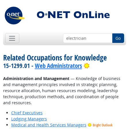
Go
Related Occupations for Knowledge
Bright Outlook
15-1299.01 -
Web Administrators
Administration and Management
— Knowledge of business
and management principles involved in strategic planning,
resource allocation, human resources modeling, leadership
technique, production methods, and coordination of people
and resources.
Chief Executives
Lodging Managers
Medical and Health Services Managers
Bright Outlook