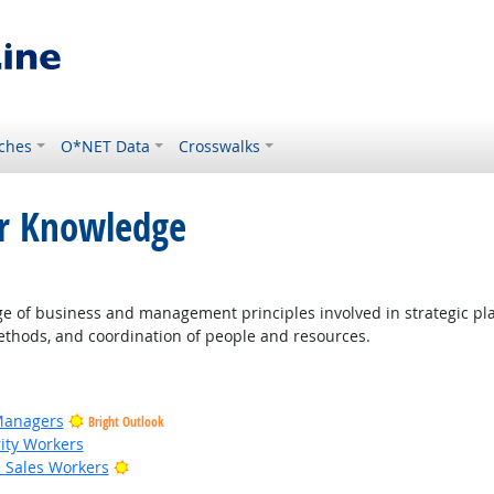
ches
O*NET Data
Crosswalks
or Knowledge
ight Outlook
of business and management principles involved in strategic pla
thods, and coordination of people and resources.
Managers
Bright Outlook
rity Workers
Bright Outlook
il Sales Workers