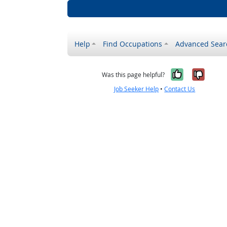
Help
Find Occupations
Advanced Sear
Yes, it w
No, i
Was this page helpful?
Job Seeker Help
•
Contact Us