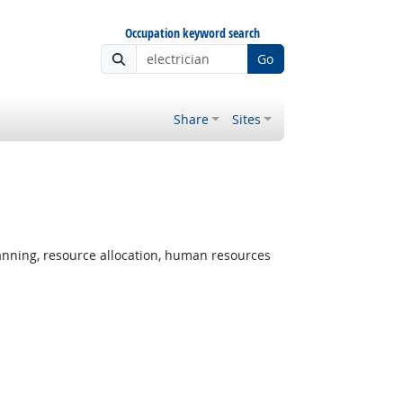
Occupation keyword search
Go
Share
Sites
nning, resource allocation, human resources