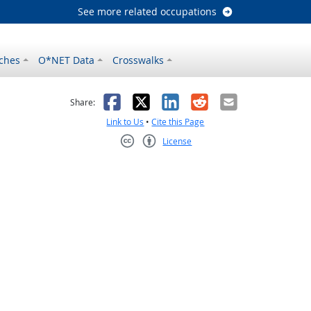
See more related occupations
ches
O*NET Data
Crosswalks
as helpful
t was not helpful
Facebook
X
LinkedIn
Reddit
Email
Share:
Link to Us
•
Cite this Page
License
Creative Commons CC-BY