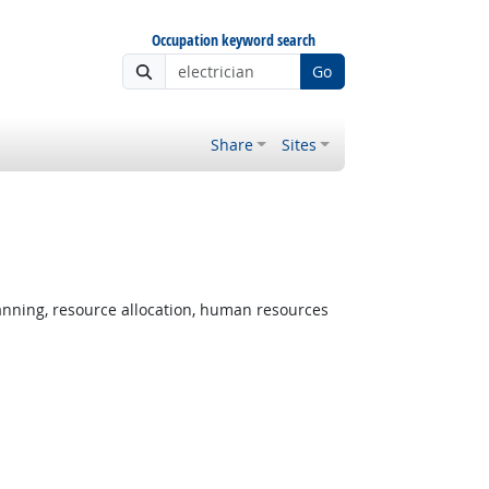
Occupation keyword search
Go
Share
Sites
nning, resource allocation, human resources