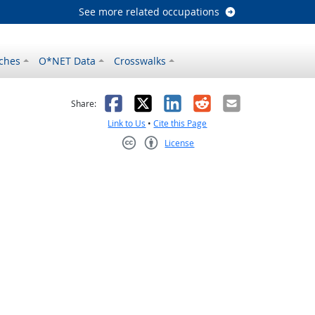
See more related occupations
ches
O*NET Data
Crosswalks
as helpful
t was not helpful
Facebook
X
LinkedIn
Reddit
Email
Share:
Link to Us
•
Cite this Page
License
Creative Commons CC-BY