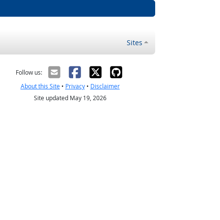
Sites
Follow us:
About this Site
•
Privacy
•
Disclaimer
Site updated May 19, 2026