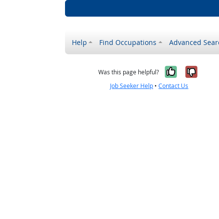
Help
Find Occupations
Advanced Sear
Yes, it w
No, i
Was this page helpful?
Job Seeker Help
•
Contact Us