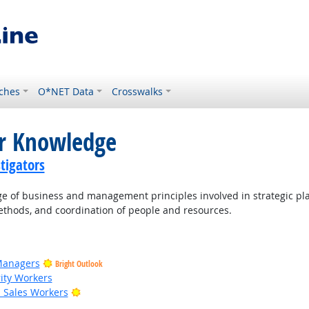
ches
O*NET Data
Crosswalks
or Knowledge
tigators
of business and management principles involved in strategic pla
thods, and coordination of people and resources.
Managers
Bright Outlook
rity Workers
Bright Outlook
il Sales Workers