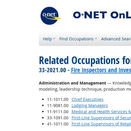
Help
Find Occupations
Advanced Sear
Related Occupations f
33-2021.00 -
Fire Inspectors and Inves
Administration and Management
— Knowledge 
modeling, leadership technique, production me
11-1011.00
Chief Executives
11-9081.00
Lodging Managers
11-9111.00
Medical and Health Services 
33-1091.00
First-Line Supervisors of Secu
41-1011.00
First-Line Supervisors of Reta