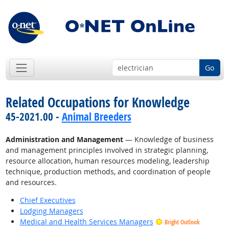
Go
Related Occupations for Knowledge
45-2021.00 -
Animal Breeders
Administration and Management
— Knowledge of business
and management principles involved in strategic planning,
resource allocation, human resources modeling, leadership
technique, production methods, and coordination of people
and resources.
Chief Executives
Lodging Managers
Medical and Health Services Managers
Bright Outlook