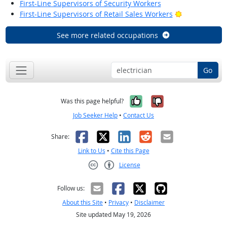
First-Line Supervisors of Security Workers
Bright Outloo
First-Line Supervisors of Retail Sales Workers
See more related occupations
Go
Yes, it was help
No, it was n
Was this page helpful?
Job Seeker Help
•
Contact Us
Facebook
X
LinkedIn
Reddit
Email
Share:
Link to Us
•
Cite this Page
License
Creative Commons CC-BY
Follow us:
About this Site
•
Privacy
•
Disclaimer
Site updated May 19, 2026