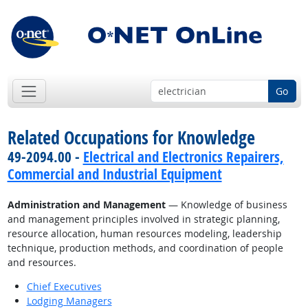
Go
Related Occupations for Knowledge
49-2094.00 -
Electrical and Electronics Repairers,
Commercial and Industrial Equipment
Administration and Management
— Knowledge of business
and management principles involved in strategic planning,
resource allocation, human resources modeling, leadership
technique, production methods, and coordination of people
and resources.
Chief Executives
Lodging Managers