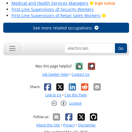
Medical and Health Services Managers
Bright Outlook
First-Line Supervisors of Security Workers
Bright Outloo
First-Line Supervisors of Retail Sales Workers
See more related occupations
Go
Yes, it was help
No, it was n
Was this page helpful?
Job Seeker Help
•
Contact Us
Facebook
X
LinkedIn
Reddit
Email
Share:
Link to Us
•
Cite this Page
License
Creative Commons CC-BY
Follow us:
About this Site
•
Privacy
•
Disclaimer