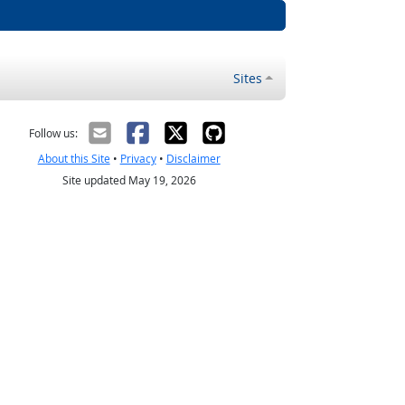
Sites
Follow us:
About this Site
•
Privacy
•
Disclaimer
Site updated May 19, 2026