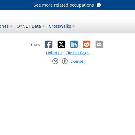
See more related occupations
ches
O*NET Data
Crosswalks
as helpful
t was not helpful
Facebook
X
LinkedIn
Reddit
Email
Share:
Link to Us
•
Cite this Page
License
Creative Commons CC-BY