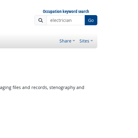
Occupation keyword search
Go
Share
Sites
ging files and records, stenography and