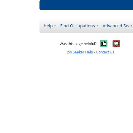
Help
Find Occupations
Advanced Sear
Yes, it w
No, i
Was this page helpful?
Job Seeker Help
•
Contact Us