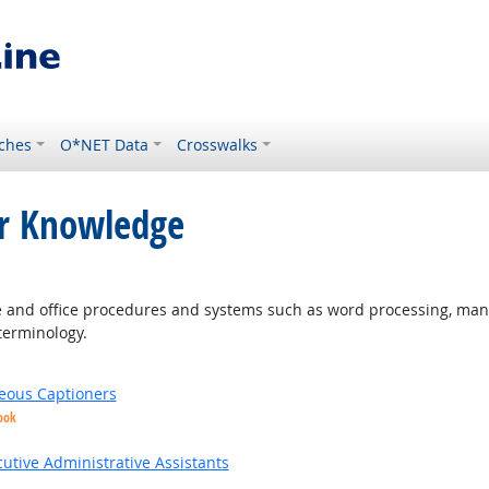
ches
O*NET Data
Crosswalks
or Knowledge
and office procedures and systems such as word processing, mana
terminology.
eous Captioners
ook
utive Administrative Assistants