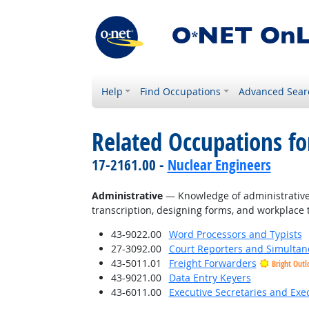
Help
Find Occupations
Advanced Sear
Related Occupations f
17-2161.00 -
Nuclear Engineers
Administrative
— Knowledge of administrative 
transcription, designing forms, and workplace 
43-9022.00
Word Processors and Typists
27-3092.00
Court Reporters and Simultan
43-5011.01
Freight Forwarders
Bright Outl
43-9021.00
Data Entry Keyers
43-6011.00
Executive Secretaries and Exec