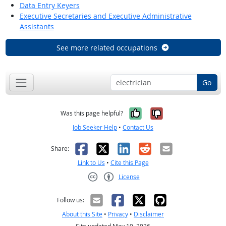
Data Entry Keyers
Executive Secretaries and Executive Administrative
Assistants
See more related occupations
Go
Yes, it was help
No, it was n
Was this page helpful?
Job Seeker Help
•
Contact Us
Facebook
X
LinkedIn
Reddit
Email
Share:
Link to Us
•
Cite this Page
License
Creative Commons CC-BY
Follow us:
About this Site
•
Privacy
•
Disclaimer