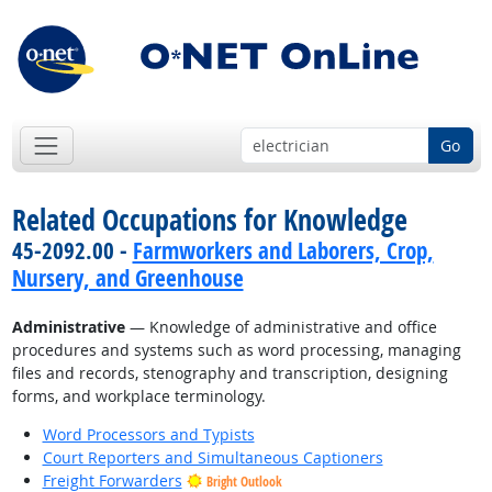
Go
Related Occupations for Knowledge
45-2092.00 -
Farmworkers and Laborers, Crop,
Nursery, and Greenhouse
Administrative
— Knowledge of administrative and office
procedures and systems such as word processing, managing
files and records, stenography and transcription, designing
forms, and workplace terminology.
Word Processors and Typists
Court Reporters and Simultaneous Captioners
Freight Forwarders
Bright Outlook