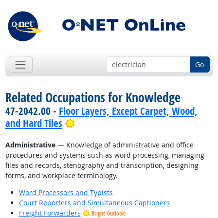
Go
Related Occupations for Knowledge
47-2042.00 -
Floor Layers, Except Carpet, Wood,
Bright Outlook
and Hard Tiles
Administrative
— Knowledge of administrative and office
procedures and systems such as word processing, managing
files and records, stenography and transcription, designing
forms, and workplace terminology.
Word Processors and Typists
Court Reporters and Simultaneous Captioners
Freight Forwarders
Bright Outlook