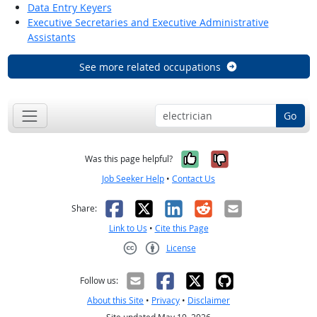
Data Entry Keyers
Executive Secretaries and Executive Administrative
Assistants
See more related occupations
Go
Yes, it was help
No, it was n
Was this page helpful?
Job Seeker Help
•
Contact Us
Facebook
X
LinkedIn
Reddit
Email
Share:
Link to Us
•
Cite this Page
License
Creative Commons CC-BY
Follow us:
About this Site
•
Privacy
•
Disclaimer