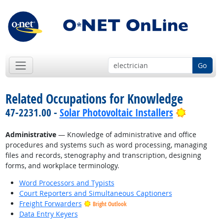
Go
Related Occupations for Knowledge
Bright O
47-2231.00 -
Solar Photovoltaic Installers
Administrative
— Knowledge of administrative and office
procedures and systems such as word processing, managing
files and records, stenography and transcription, designing
forms, and workplace terminology.
Word Processors and Typists
Court Reporters and Simultaneous Captioners
Freight Forwarders
Bright Outlook
Data Entry Keyers