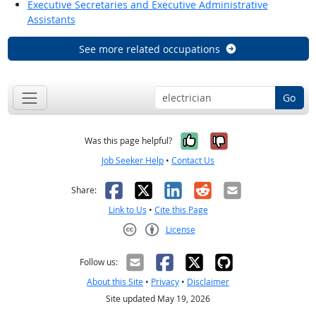
Executive Secretaries and Executive Administrative
Assistants
See more related occupations
Go
Yes, it was help
No, it was n
Was this page helpful?
Job Seeker Help
•
Contact Us
Facebook
X
LinkedIn
Reddit
Email
Share:
Link to Us
•
Cite this Page
License
Creative Commons CC-BY
Follow us:
About this Site
•
Privacy
•
Disclaimer
Site updated May 19, 2026