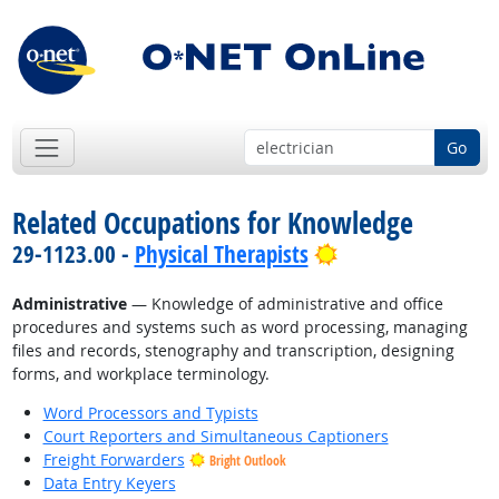
Go
Related Occupations for Knowledge
Bright Outlook
29-1123.00 -
Physical Therapists
Administrative
— Knowledge of administrative and office
procedures and systems such as word processing, managing
files and records, stenography and transcription, designing
forms, and workplace terminology.
Word Processors and Typists
Court Reporters and Simultaneous Captioners
Freight Forwarders
Bright Outlook
Data Entry Keyers