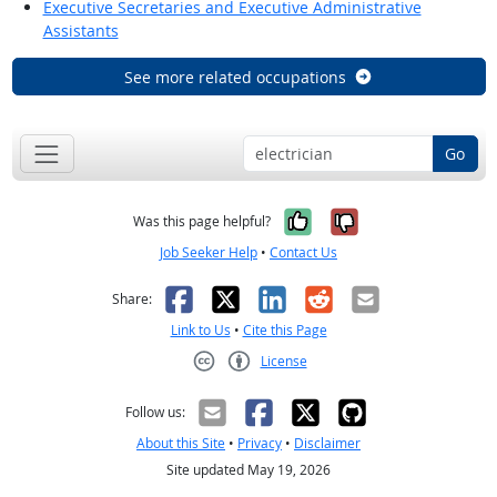
Executive Secretaries and Executive Administrative
Assistants
See more related occupations
Go
Yes, it was help
No, it was n
Was this page helpful?
Job Seeker Help
•
Contact Us
Facebook
X
LinkedIn
Reddit
Email
Share:
Link to Us
•
Cite this Page
License
Creative Commons CC-BY
Follow us:
About this Site
•
Privacy
•
Disclaimer
Site updated May 19, 2026