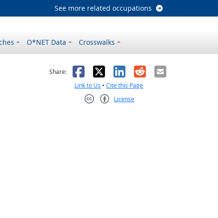
See more related occupations
ches
O*NET Data
Crosswalks
as helpful
t was not helpful
Facebook
X
LinkedIn
Reddit
Email
Share:
Link to Us
•
Cite this Page
License
Creative Commons CC-BY