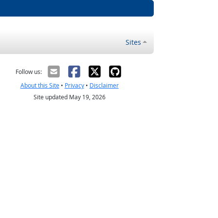
Sites
Follow us:
About this Site
•
Privacy
•
Disclaimer
Site updated May 19, 2026