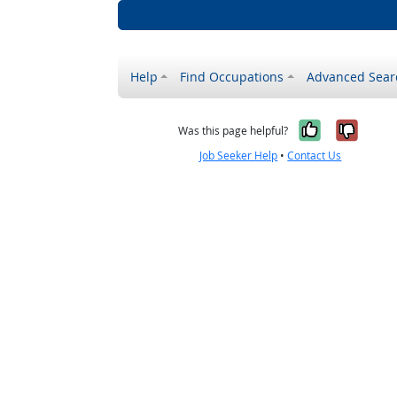
Help
Find Occupations
Advanced Sear
Yes, it w
No, i
Was this page helpful?
Job Seeker Help
•
Contact Us