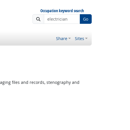
Occupation keyword search
Go
Share
Sites
ging files and records, stenography and