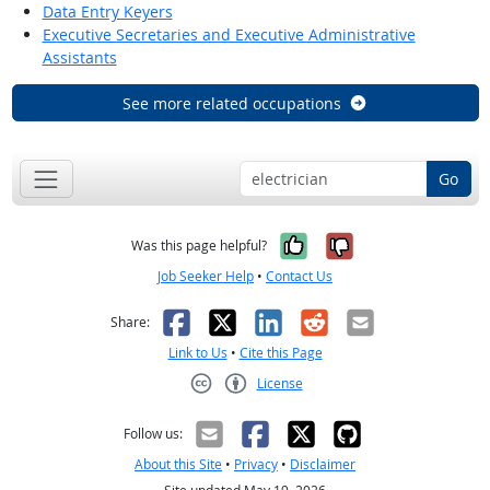
Data Entry Keyers
Executive Secretaries and Executive Administrative
Assistants
See more related occupations
Go
Yes, it was help
No, it was n
Was this page helpful?
Job Seeker Help
•
Contact Us
Facebook
X
LinkedIn
Reddit
Email
Share:
Link to Us
•
Cite this Page
License
Creative Commons CC-BY
Follow us:
About this Site
•
Privacy
•
Disclaimer