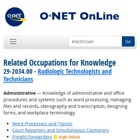
Go
Related Occupations for Knowledge
29-2034.00 -
Radiologic Technologists and
Technicians
Administrative
— Knowledge of administrative and office
procedures and systems such as word processing, managing
files and records, stenography and transcription, designing
forms, and workplace terminology.
Word Processors and Typists
Court Reporters and Simultaneous Captioners
Freight Forwarders
Bright Outlook