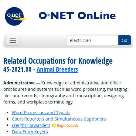
Go
Related Occupations for Knowledge
45-2021.00 -
Animal Breeders
Administrative
— Knowledge of administrative and office
procedures and systems such as word processing, managing
files and records, stenography and transcription, designing
forms, and workplace terminology.
Word Processors and Typists
Court Reporters and Simultaneous Captioners
Freight Forwarders
Bright Outlook
Data Entry Keyers