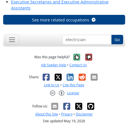
Executive Secretaries and Executive Administrative
Assistants
See more related occupations
Go
Yes, it was help
No, it was n
Was this page helpful?
Job Seeker Help
•
Contact Us
Facebook
X
LinkedIn
Reddit
Email
Share:
Link to Us
•
Cite this Page
License
Creative Commons CC-BY
Follow us:
About this Site
•
Privacy
•
Disclaimer
Site updated May 19, 2026