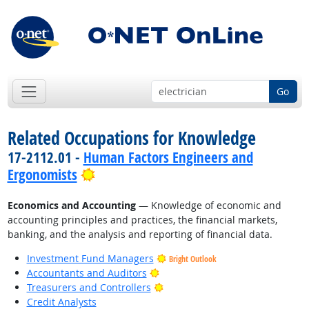
Go
Related Occupations for Knowledge
17-2112.01 -
Human Factors Engineers and
Bright Outlook
Ergonomists
Economics and Accounting
— Knowledge of economic and
accounting principles and practices, the financial markets,
banking, and the analysis and reporting of financial data.
Investment Fund Managers
Bright Outlook
Bright Outlook
Accountants and Auditors
Bright Outlook
Treasurers and Controllers
Credit Analysts