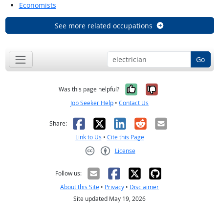
Economists
See more related occupations
Go
Yes, it was help
No, it was n
Was this page helpful?
Job Seeker Help
•
Contact Us
Facebook
X
LinkedIn
Reddit
Email
Share:
Link to Us
•
Cite this Page
License
Creative Commons CC-BY
Follow us:
About this Site
•
Privacy
•
Disclaimer
Site updated May 19, 2026