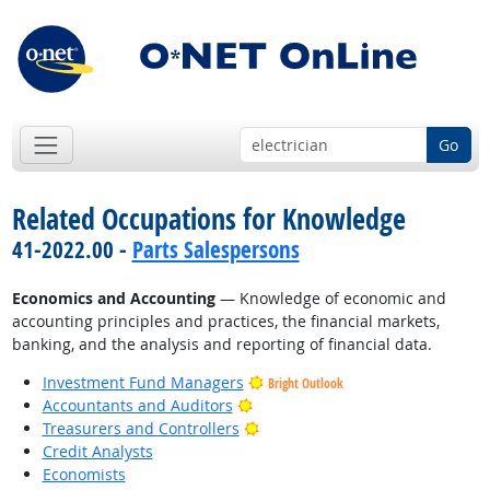
Go
Related Occupations for Knowledge
41-2022.00 -
Parts Salespersons
Economics and Accounting
— Knowledge of economic and
accounting principles and practices, the financial markets,
banking, and the analysis and reporting of financial data.
Investment Fund Managers
Bright Outlook
Bright Outlook
Accountants and Auditors
Bright Outlook
Treasurers and Controllers
Credit Analysts
Economists