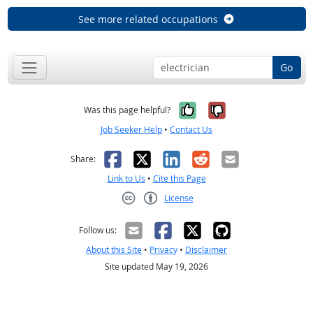
See more related occupations
Go
Yes, it was help
No, it was n
Was this page helpful?
Job Seeker Help
•
Contact Us
Facebook
X
LinkedIn
Reddit
Email
Share:
Link to Us
•
Cite this Page
License
Creative Commons CC-BY
Follow us:
About this Site
•
Privacy
•
Disclaimer
Site updated May 19, 2026