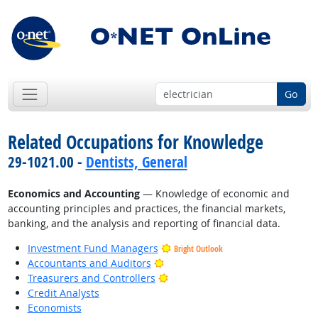
Go
Related Occupations for Knowledge
29-1021.00 -
Dentists, General
Economics and Accounting
— Knowledge of economic and
accounting principles and practices, the financial markets,
banking, and the analysis and reporting of financial data.
Investment Fund Managers
Bright Outlook
Bright Outlook
Accountants and Auditors
Bright Outlook
Treasurers and Controllers
Credit Analysts
Economists