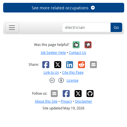
See more related occupations
Go
Yes, it was help
No, it was n
Was this page helpful?
Job Seeker Help
•
Contact Us
Facebook
X
LinkedIn
Reddit
Email
Share:
Link to Us
•
Cite this Page
License
Creative Commons CC-BY
Follow us:
About this Site
•
Privacy
•
Disclaimer
Site updated May 19, 2026