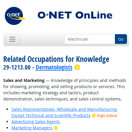
Go
Related Occupations for Knowledge
Bright Outlook
29-1213.00 -
Dermatologists
Sales and Marketing
— Knowledge of principles and methods
for showing, promoting, and selling products or services. This
includes marketing strategy and tactics, product
demonstration, sales techniques, and sales control systems.
Sales Representatives, Wholesale and Manufacturing,
Except Technical and Scientific Products
Bright Outlook
Advertising Sales Agents
Bright Outlook
Marketing Managers