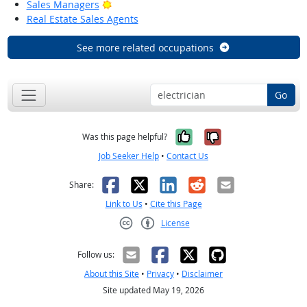
Bright Outlook
Sales Managers
Real Estate Sales Agents
See more related occupations
Go
Yes, it was help
No, it was n
Was this page helpful?
Job Seeker Help
•
Contact Us
Facebook
X
LinkedIn
Reddit
Email
Share:
Link to Us
•
Cite this Page
License
Creative Commons CC-BY
Follow us:
About this Site
•
Privacy
•
Disclaimer
Site updated May 19, 2026