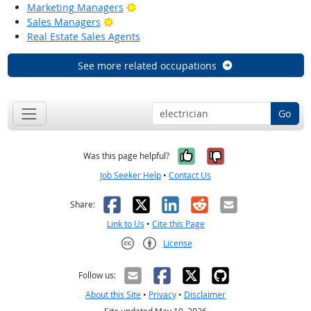
Bright Outlook
Marketing Managers
Bright Outlook
Sales Managers
Real Estate Sales Agents
See more related occupations
Go
Yes, it was help
No, it was n
Was this page helpful?
Job Seeker Help
•
Contact Us
Facebook
X
LinkedIn
Reddit
Email
Share:
Link to Us
•
Cite this Page
License
Creative Commons CC-BY
Follow us:
About this Site
•
Privacy
•
Disclaimer