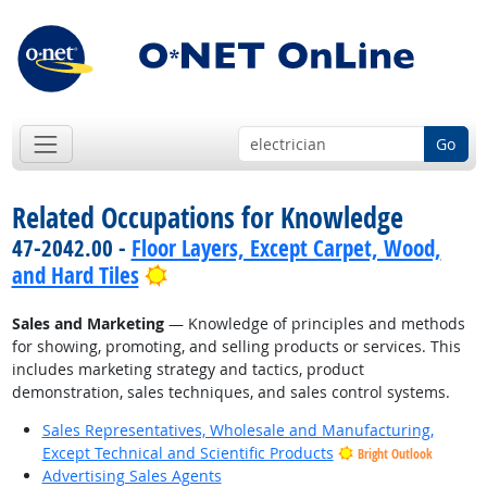
Go
Related Occupations for Knowledge
47-2042.00 -
Floor Layers, Except Carpet, Wood,
Bright Outlook
and Hard Tiles
Sales and Marketing
— Knowledge of principles and methods
for showing, promoting, and selling products or services. This
includes marketing strategy and tactics, product
demonstration, sales techniques, and sales control systems.
Sales Representatives, Wholesale and Manufacturing,
Except Technical and Scientific Products
Bright Outlook
Advertising Sales Agents