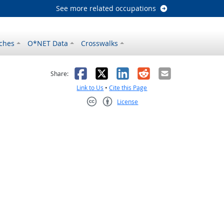
See more related occupations
ches
O*NET Data
Crosswalks
as helpful
t was not helpful
Facebook
X
LinkedIn
Reddit
Email
Share:
Link to Us
•
Cite this Page
License
Creative Commons CC-BY