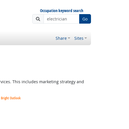
Occupation keyword search
Go
Share
Sites
vices. This includes marketing strategy and
Bright Outlook