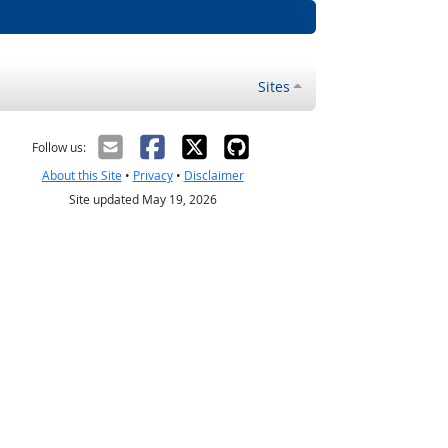
Sites
Follow us:
About this Site
•
Privacy
•
Disclaimer
Site updated May 19, 2026