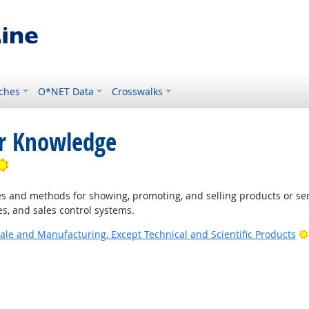
ches
O*NET Data
Crosswalks
or Knowledge
Bright Outlook
 and methods for showing, promoting, and selling products or ser
s, and sales control systems.
ale and Manufacturing, Except Technical and Scientific Products
 Outlook
ook