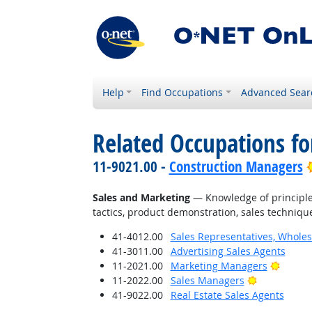
Help
Find Occupations
Advanced Sear
Related Occupations f
11-9021.00 -
Construction Managers
Sales and Marketing
— Knowledge of principles
tactics, product demonstration, sales technique
41-4012.00
Sales Representatives, Wholes
41-3011.00
Advertising Sales Agents
Bright
11-2021.00
Marketing Managers
Bright Outl
11-2022.00
Sales Managers
41-9022.00
Real Estate Sales Agents