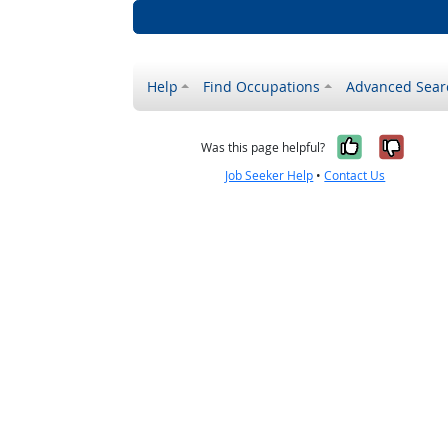
Help
Find Occupations
Advanced Sear
Yes, it w
No, i
Was this page helpful?
Job Seeker Help
•
Contact Us