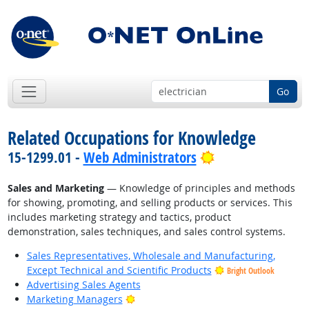
Go
Related Occupations for Knowledge
Bright Outlook
15-1299.01 -
Web Administrators
Sales and Marketing
— Knowledge of principles and methods
for showing, promoting, and selling products or services. This
includes marketing strategy and tactics, product
demonstration, sales techniques, and sales control systems.
Sales Representatives, Wholesale and Manufacturing,
Except Technical and Scientific Products
Bright Outlook
Advertising Sales Agents
Bright Outlook
Marketing Managers