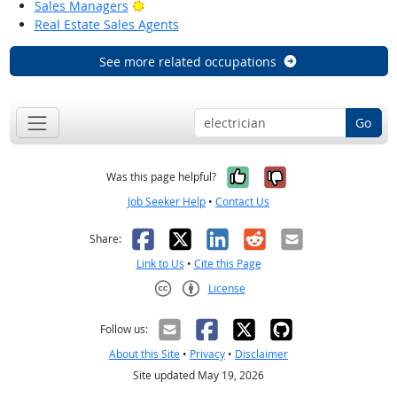
Bright Outlook
Sales Managers
Real Estate Sales Agents
See more related occupations
Go
Yes, it was help
No, it was n
Was this page helpful?
Job Seeker Help
•
Contact Us
Facebook
X
LinkedIn
Reddit
Email
Share:
Link to Us
•
Cite this Page
License
Creative Commons CC-BY
Follow us:
About this Site
•
Privacy
•
Disclaimer
Site updated May 19, 2026