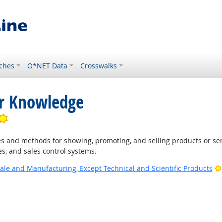
ches
O*NET Data
Crosswalks
or Knowledge
Bright Outlook
 and methods for showing, promoting, and selling products or ser
s, and sales control systems.
ale and Manufacturing, Except Technical and Scientific Products
 Outlook
ook