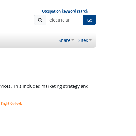
Occupation keyword search
Go
Share
Sites
vices. This includes marketing strategy and
Bright Outlook