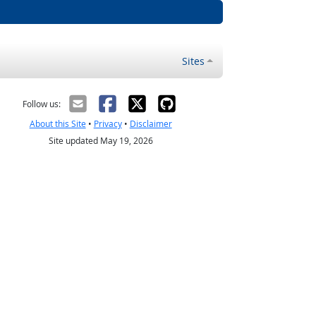
Sites
Follow us:
About this Site
•
Privacy
•
Disclaimer
Site updated May 19, 2026