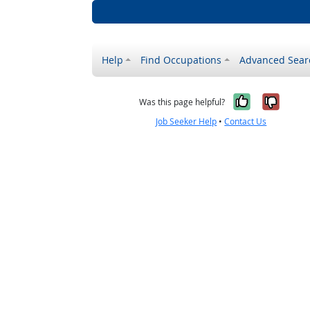
Help
Find Occupations
Advanced Sear
Yes, it w
No, i
Was this page helpful?
Job Seeker Help
•
Contact Us