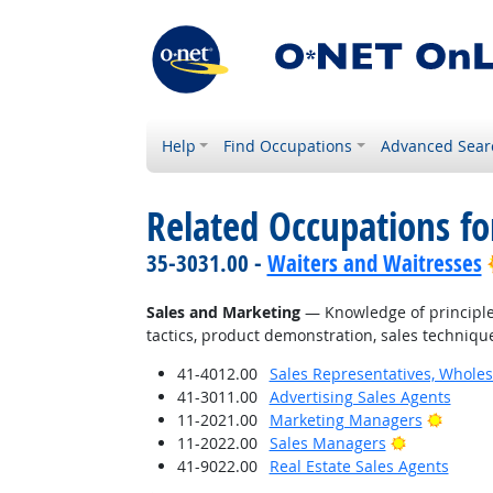
Help
Find Occupations
Advanced Sear
Related Occupations f
35-3031.00 -
Waiters and Waitresses
Sales and Marketing
— Knowledge of principles
tactics, product demonstration, sales technique
41-4012.00
Sales Representatives, Wholes
41-3011.00
Advertising Sales Agents
Bright
11-2021.00
Marketing Managers
Bright Outl
11-2022.00
Sales Managers
41-9022.00
Real Estate Sales Agents