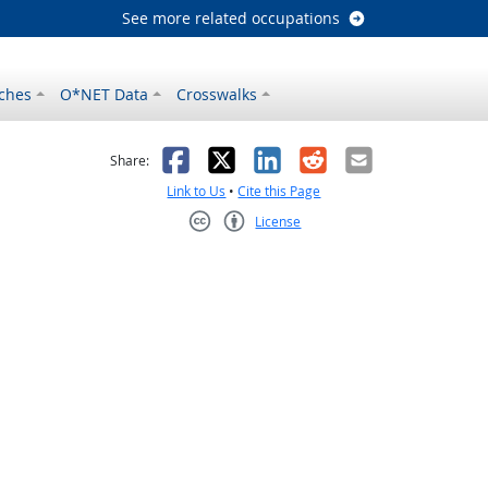
See more related occupations
ches
O*NET Data
Crosswalks
as helpful
t was not helpful
Facebook
X
LinkedIn
Reddit
Email
Share:
Link to Us
•
Cite this Page
License
Creative Commons CC-BY