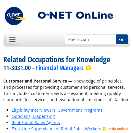
Go
Related Occupations for Knowledge
Bright Outlook
11-3031.00 -
Financial Managers
Customer and Personal Service
— Knowledge of principles
and processes for providing customer and personal services.
This includes customer needs assessment, meeting quality
standards for services, and evaluation of customer satisfaction.
Eligibility Interviewers, Government Programs
Opticians, Dispensing
Real Estate Sales Agents
First-Line Supervisors of Retail Sales Workers
Bright Outlook