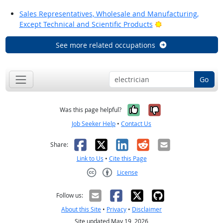
Sales Representatives, Wholesale and Manufacturing,
Bright Outlook
Except Technical and Scientific Products
See more related occupations
Go
Yes, it was help
No, it was n
Was this page helpful?
Job Seeker Help
•
Contact Us
Facebook
X
LinkedIn
Reddit
Email
Share:
Link to Us
•
Cite this Page
License
Creative Commons CC-BY
Follow us:
About this Site
•
Privacy
•
Disclaimer
Site updated May 19, 2026