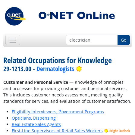
Go
Related Occupations for Knowledge
Bright Outlook
29-1213.00 -
Dermatologists
Customer and Personal Service
— Knowledge of principles
and processes for providing customer and personal services.
This includes customer needs assessment, meeting quality
standards for services, and evaluation of customer satisfaction.
Eligibility Interviewers, Government Programs
Opticians, Dispensing
Real Estate Sales Agents
First-Line Supervisors of Retail Sales Workers
Bright Outlook