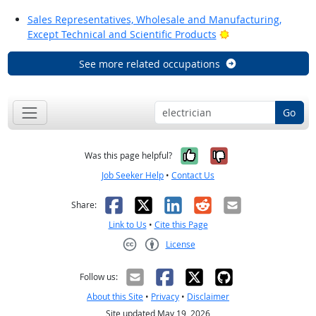
Sales Representatives, Wholesale and Manufacturing,
Bright Outlook
Except Technical and Scientific Products
See more related occupations
Go
Yes, it was help
No, it was n
Was this page helpful?
Job Seeker Help
•
Contact Us
Facebook
X
LinkedIn
Reddit
Email
Share:
Link to Us
•
Cite this Page
License
Creative Commons CC-BY
Follow us:
About this Site
•
Privacy
•
Disclaimer
Site updated May 19, 2026