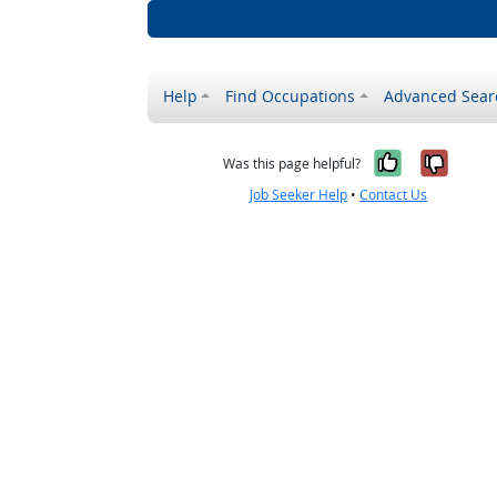
Help
Find Occupations
Advanced Sear
Yes, it w
No, i
Was this page helpful?
Job Seeker Help
•
Contact Us