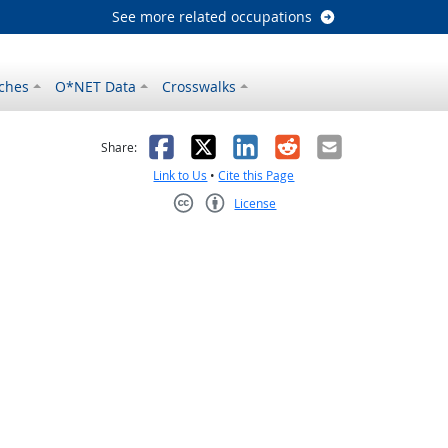
See more related occupations
ches
O*NET Data
Crosswalks
as helpful
t was not helpful
Facebook
X
LinkedIn
Reddit
Email
Share:
Link to Us
•
Cite this Page
License
Creative Commons CC-BY