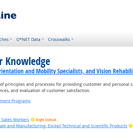
ches
O*NET Data
Crosswalks
or Knowledge
ientation and Mobility Specialists, and Vision Rehabili
 principles and processes for providing customer and personal s
ices, and evaluation of customer satisfaction.
ernment Programs
il Sales Workers
Bright Outlook
ale and Manufacturing, Except Technical and Scientific Products