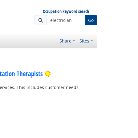
Occupation keyword search
Go
Share
Sites
Bright Outlook
tation Therapists
ervices. This includes customer needs
Bright Outlook