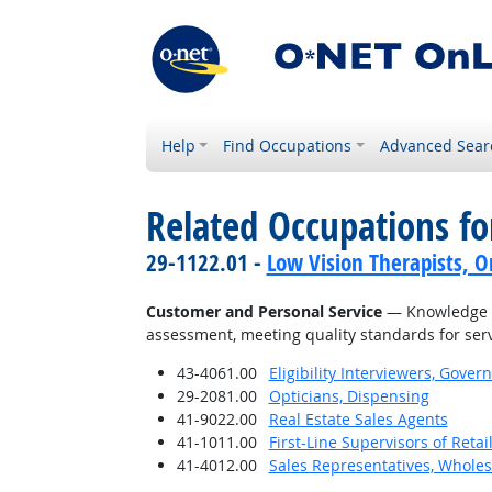
Help
Find Occupations
Advanced Sear
Related Occupations f
29-1122.01 -
Low Vision Therapists, Or
Customer and Personal Service
— Knowledge of
assessment, meeting quality standards for serv
43-4061.00
Eligibility Interviewers, Gov
29-2081.00
Opticians, Dispensing
41-9022.00
Real Estate Sales Agents
41-1011.00
First-Line Supervisors of Reta
41-4012.00
Sales Representatives, Wholes