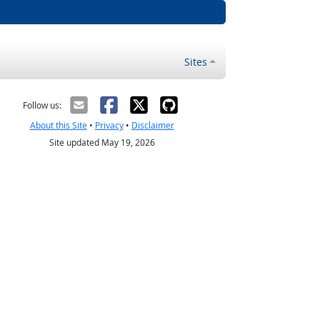
Sites
Follow us:
About this Site
•
Privacy
•
Disclaimer
Site updated May 19, 2026