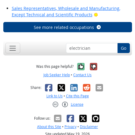
Sales Representatives, Wholesale and Manufacturing,
Bright Outlook
Except Technical and Scientific Products
See more related occupations
Go
Yes, it was help
No, it was n
Was this page helpful?
Job Seeker Help
•
Contact Us
Facebook
X
LinkedIn
Reddit
Email
Share:
Link to Us
•
Cite this Page
License
Creative Commons CC-BY
Follow us:
About this Site
•
Privacy
•
Disclaimer
Site updated May 19, 2026