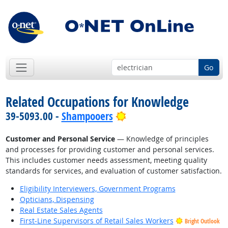
Go
Related Occupations for Knowledge
Bright Outlook
39-5093.00 -
Shampooers
Customer and Personal Service
— Knowledge of principles
and processes for providing customer and personal services.
This includes customer needs assessment, meeting quality
standards for services, and evaluation of customer satisfaction.
Eligibility Interviewers, Government Programs
Opticians, Dispensing
Real Estate Sales Agents
First-Line Supervisors of Retail Sales Workers
Bright Outlook