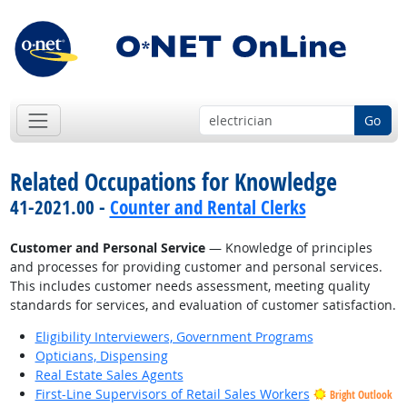
Go
Related Occupations for Knowledge
41-2021.00 -
Counter and Rental Clerks
Customer and Personal Service
— Knowledge of principles
and processes for providing customer and personal services.
This includes customer needs assessment, meeting quality
standards for services, and evaluation of customer satisfaction.
Eligibility Interviewers, Government Programs
Opticians, Dispensing
Real Estate Sales Agents
First-Line Supervisors of Retail Sales Workers
Bright Outlook