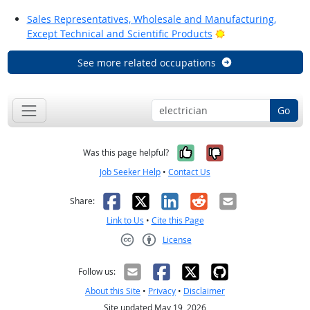
Sales Representatives, Wholesale and Manufacturing,
Bright Outlook
Except Technical and Scientific Products
See more related occupations
Go
Yes, it was help
No, it was n
Was this page helpful?
Job Seeker Help
•
Contact Us
Facebook
X
LinkedIn
Reddit
Email
Share:
Link to Us
•
Cite this Page
License
Creative Commons CC-BY
Follow us:
About this Site
•
Privacy
•
Disclaimer
Site updated May 19, 2026