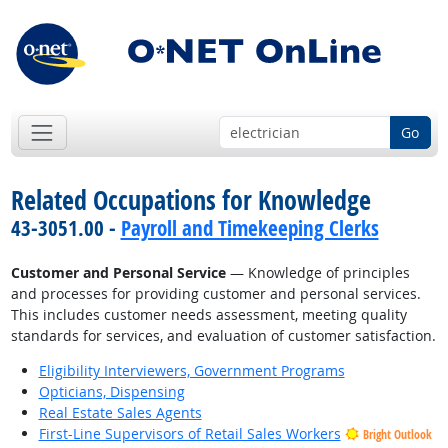
Go
Related Occupations for Knowledge
43-3051.00 -
Payroll and Timekeeping Clerks
Customer and Personal Service
— Knowledge of principles
and processes for providing customer and personal services.
This includes customer needs assessment, meeting quality
standards for services, and evaluation of customer satisfaction.
Eligibility Interviewers, Government Programs
Opticians, Dispensing
Real Estate Sales Agents
First-Line Supervisors of Retail Sales Workers
Bright Outlook