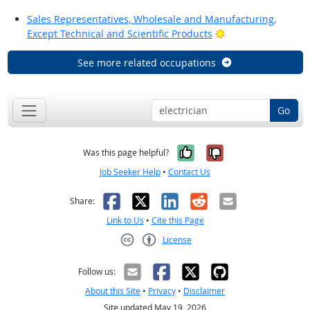
Sales Representatives, Wholesale and Manufacturing,
Bright Outlook
Except Technical and Scientific Products
See more related occupations
Go
Yes, it was help
No, it was n
Was this page helpful?
Job Seeker Help
•
Contact Us
Facebook
X
LinkedIn
Reddit
Email
Share:
Link to Us
•
Cite this Page
License
Creative Commons CC-BY
Follow us:
About this Site
•
Privacy
•
Disclaimer
Site updated May 19, 2026