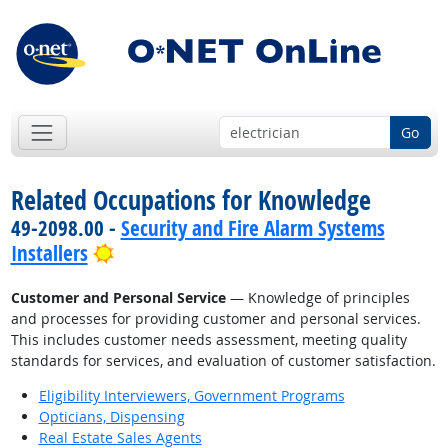
Go
Related Occupations for Knowledge
49-2098.00 -
Security and Fire Alarm Systems
Bright Outlook
Installers
Customer and Personal Service
— Knowledge of principles
and processes for providing customer and personal services.
This includes customer needs assessment, meeting quality
standards for services, and evaluation of customer satisfaction.
Eligibility Interviewers, Government Programs
Opticians, Dispensing
Real Estate Sales Agents