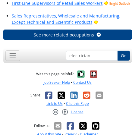
First-Line Supervisors of Retail Sales Workers
Bright Outlook
Sales Representatives, Wholesale and Manufacturing,
Bright Outlook
Except Technical and Scientific Products
See more related occupations
Go
Yes, it was help
No, it was n
Was this page helpful?
Job Seeker Help
•
Contact Us
Facebook
X
LinkedIn
Reddit
Email
Share:
Link to Us
•
Cite this Page
License
Creative Commons CC-BY
Follow us:
About this Site
•
Privacy
•
Disclaimer