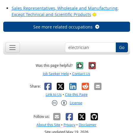
Sales Representatives, Wholesale and Manufacturing,
Bright Outlook
Except Technical and Scientific Products
See more related occupations
Go
Yes, it was help
No, it was n
Was this page helpful?
Job Seeker Help
•
Contact Us
Facebook
X
LinkedIn
Reddit
Email
Share:
Link to Us
•
Cite this Page
License
Creative Commons CC-BY
Follow us:
About this Site
•
Privacy
•
Disclaimer
Site updated May 19, 2026