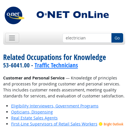
Go
Related Occupations for Knowledge
53-6041.00 -
Traffic Technicians
Customer and Personal Service
— Knowledge of principles
and processes for providing customer and personal services.
This includes customer needs assessment, meeting quality
standards for services, and evaluation of customer satisfaction.
Eligibility Interviewers, Government Programs
Opticians, Dispensing
Real Estate Sales Agents
First-Line Supervisors of Retail Sales Workers
Bright Outlook